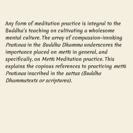
Any form of meditation practice is integral to the 
Buddha’s teaching on cultivating a wholesome 
mental culture. The array of compassion-invoking 
Pratānas
 in the 
Buddha Dhamma
 underscores the 
importance placed on
 mettā
 in general, and 
specifically, on 
Mettā 
Meditation practice. This 
explains the copious references to practicing
 mettā 
Pratānas 
inscribed in the
 suttas (Buddha 
Dhammatexts or scriptures). 