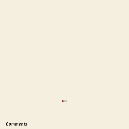
Comments