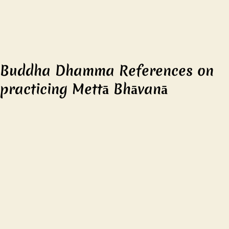
Buddha Dhamma References on
practicing Mettā Bhāvanā