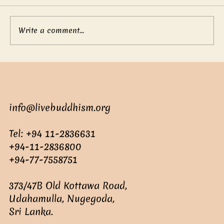
Write a comment...
Mother’s boundless love
info@livebuddhism.org
Tel: +94 11-2836631
+94-11-2836800
+94-77-7558751
373/47B Old Kottawa Road,
Udahamulla, Nugegoda,
Sri Lanka.