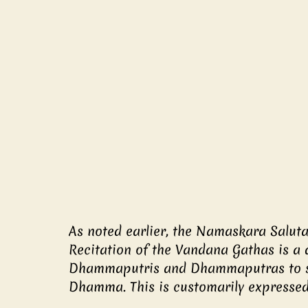
As noted earlier, the Namaskara Salut
Recitation of the Vandana Gathas is a 
Dhammaputris and Dhammaputras to st
Dhamma. This is customarily expressed 