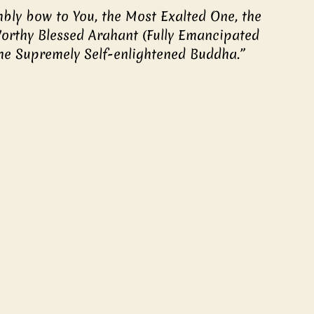
orthy Blessed Arahant (Fully Emancipated 
he Supremely Self-enlightened Buddha.” 