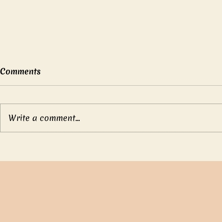
Comments
Write a comment...
Mother’s b
Compassionate Emperor
Ch’eng Tang