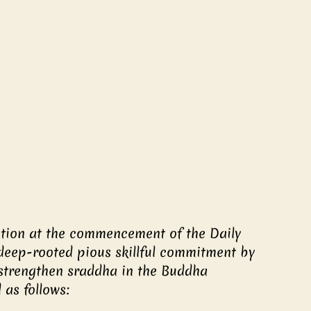
ation at the commencement of the Daily 
deep-rooted pious skillful commitment by 
rengthen sraddha in the Buddha 
as follows: