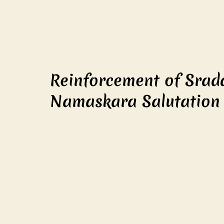
Reinforcement of Srad
Namaskara Salutation