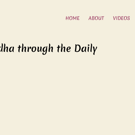
HOME
ABOUT
VIDEOS
dha through the Daily