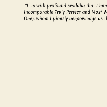
 “It is with profound sraddha that I humbly bow to You, the Most Exalted One, the 
Incomparable Truly Perfect and Most W
One), whom I piously acknowledge as t