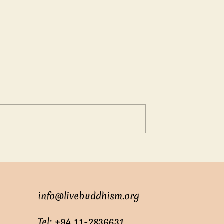
oundless love
Suren: The Clever Young
Adviser
info@livebuddhism.org
Tel: +94 11-2836631