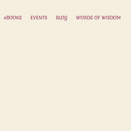
eBOOKS
EVENTS
BLOG
WORDS OF WISDOM