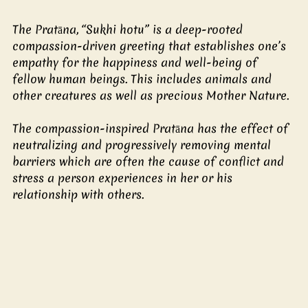
The Pratāna, “Sukhi hotu” is a deep-rooted 
compassion-driven greeting that establishes one’s 
empathy for the happiness and well-being of 
fellow human beings. This includes animals and 
other creatures as well as precious Mother Nature.
The compassion-inspired Pratāna has the effect of 
neutralizing and progressively removing mental 
barriers which are often the cause of conflict and 
stress a person experiences in her or his 
relationship with others.