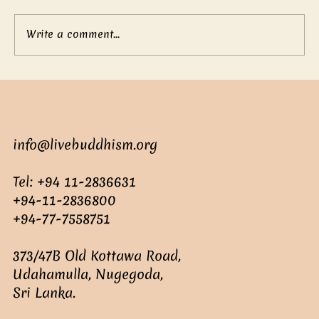
Write a comment...
Mother’s boundless love
info@livebuddhism.org
Tel: +94 11-2836631
+94-11-2836800
+94-77-7558751
373/47B Old Kottawa Road,
Udahamulla, Nugegoda,
Sri Lanka.