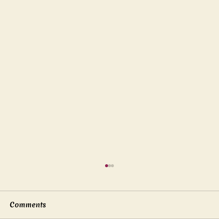
Comments