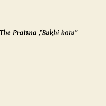
The Pratāna ,“Sukhi hotu”