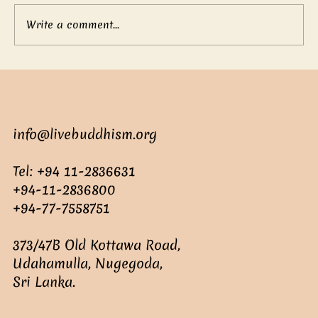
Write a comment...
Mother’s boundless love
info@livebuddhism.org
Tel: +94 11-2836631
+94-11-2836800
+94-77-7558751
373/47B Old Kottawa Road,
Udahamulla, Nugegoda,
Sri Lanka.