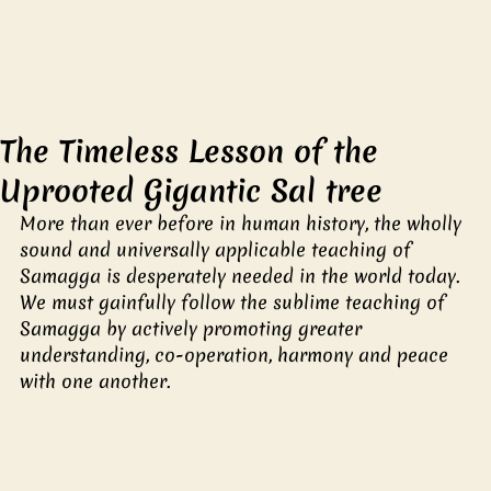
The Timeless Lesson of the
Uprooted Gigantic Sal tree
More than ever before in human history, the wholly 
sound and universally applicable teaching of 
Samagga is desperately needed in the world today. 
We must gainfully follow the sublime teaching of 
Samagga by actively promoting greater 
understanding, co-operation, harmony and peace 
with one another.