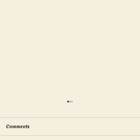
Comments