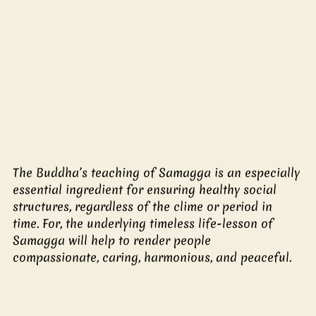
The Buddha’s teaching of Samagga is an especially 
essential ingredient for ensuring healthy social 
structures, regardless of the clime or period in 
time. For, the underlying timeless life-lesson of 
Samagga will help to render people 
compassionate, caring, harmonious, and peaceful. 