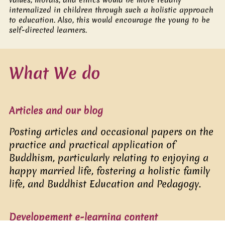
internalized in children through such a holistic approach
to education. Also, this would encourage the young to be
self-directed learners.
What We do
Articles and our blog
Posting articles and occasional papers on the
practice and practical application of
Buddhism, particularly relating to enjoying a
happy married life, fostering a holistic family
life, and Buddhist Education and Pedagogy.
Developement e-learning content