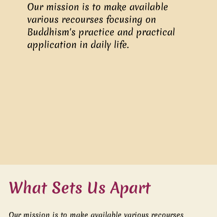
Our mission is to make available
various recourses focusing on
Buddhism's practice and practical
application in daily life.
What Sets Us Apart
Our mission is to make available various recourses