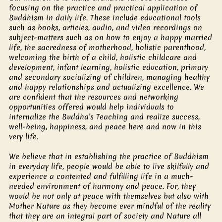
focusing on the practice and practical application of
Buddhism in daily life. These include educational tools
such as books, articles, audio, and video recordings on
subject-matters such as on how to enjoy a happy married
life, the sacredness of motherhood, holistic parenthood,
welcoming the birth of a child, holistic childcare and
development, infant learning, holistic education, primary
and secondary socializing of children, managing healthy
and happy relationships and actualizing excellence. We
are confident that the resources and networking
opportunities offered would help individuals to
internalize the Buddha’s Teaching and realize success,
well-being, happiness, and peace here and now in this
very life.
We believe that in establishing the practice of Buddhism
in everyday life, people would be able to live skilfully and
experience a contented and fulfilling life in a much-
needed environment of harmony and peace. For, they
would be not only at peace with themselves but also with
Mother Nature as they become ever mindful of the reality
that they are an integral part of society and Nature all