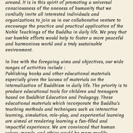
around. It is in this spirit of promoting a universal
consciousness of the oneness of humanity that we
cordially invite all interested individuals and
organizations to join us in our collaborative venture to
encourage the practice and practical application of the
Noble Teachings of the Buddha in daily life. We pray that
our humble efforts would help to foster a more peaceful
and harmonious world and a truly sustainable
environment.
In line with the foregoing aims and objectives, our wide
ranges of activities include :
Publishing books and other educational materials
especially given the lacuna of materials on the
internalization of Buddhism in daily life. The priority is to
produce educational tools for children and teenagers
based on Buddhist Education and Pedagogy. These
educational materials which incorporate the Buddha’s
teaching methods and techniques such as interactive
learning, simulation, role-play, and experiential learning
are aimed at rendering learning a fun-filled and
impactful experience. We are convinced that human
values, morals, and ethics would be more readily