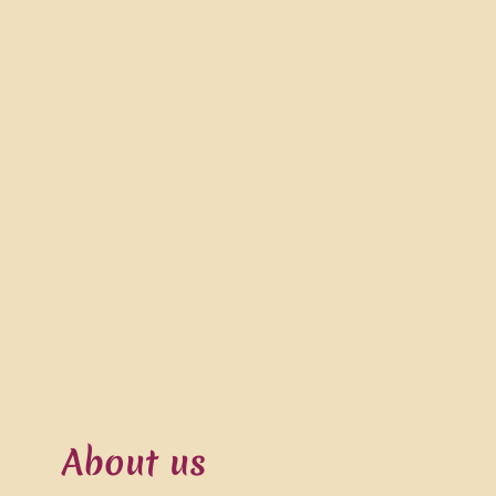
About us