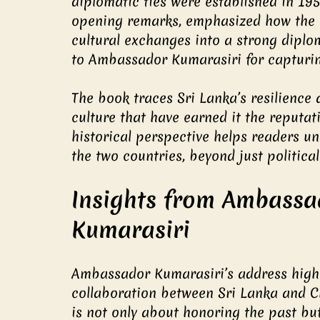
diplomatic ties were established in 19
opening remarks, emphasized how the 
cultural exchanges into a strong diplo
to Ambassador Kumarasiri for capturing
The book traces Sri Lanka’s resilience 
culture that have earned it the reputati
historical perspective helps readers u
the two countries, beyond just politica
Insights from Ambassa
Kumarasiri
Ambassador Kumarasiri’s address highl
collaboration between Sri Lanka and Ch
is not only about honoring the past but