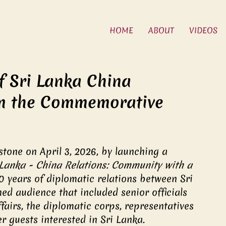
HOME
ABOUT
VIDEOS
f Sri Lanka China
rom the Commemorative
tone on April 3, 2026, by launching a 
 Lanka - China Relations: Community with a 
70 years of diplomatic relations between Sri 
ed audience that included senior officials 
fairs, the diplomatic corps, representatives 
r guests interested in Sri Lanka.