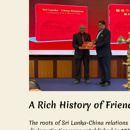
A Rich History of Frien
The roots of Sri Lanka-China relations 