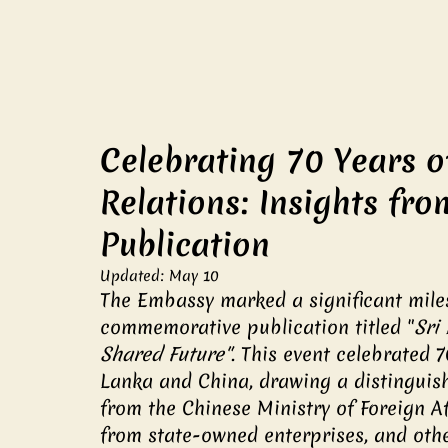
Celebrating 70 Years o
Relations: Insights f
Publication
Updated:
May 10
The Embassy marked a significant miles
commemorative publication titled "
Sri
Shared Future"
. This event celebrated 
Lanka and China, drawing a distinguish
from the Chinese Ministry of Foreign Af
from state-owned enterprises, and othe