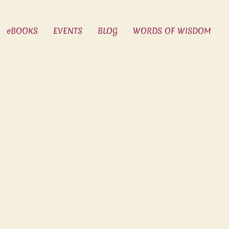
eBOOKS
EVENTS
BLOG
WORDS OF WISDOM