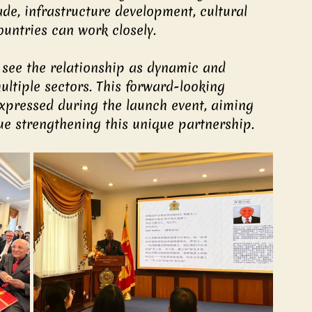
de, infrastructure development, cultural 
untries can work closely.
 see the relationship as dynamic and 
ultiple sectors. This forward-looking 
xpressed during the launch event, aiming 
ue strengthening this unique partnership.