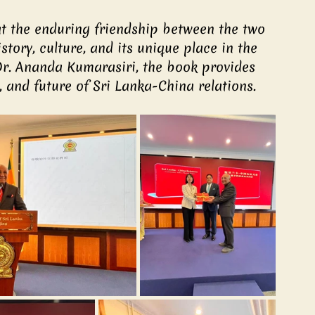
at the enduring friendship between the two 
story, culture, and its unique place in the 
r. Ananda Kumarasiri, the book provides 
, and future of Sri Lanka-China relations.