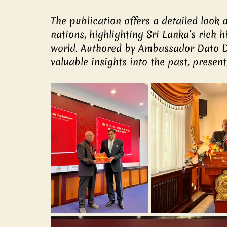
The publication offers a detailed look 
nations, highlighting Sri Lanka’s rich hi
world. Authored by Ambassador Dato D
valuable insights into the past, present