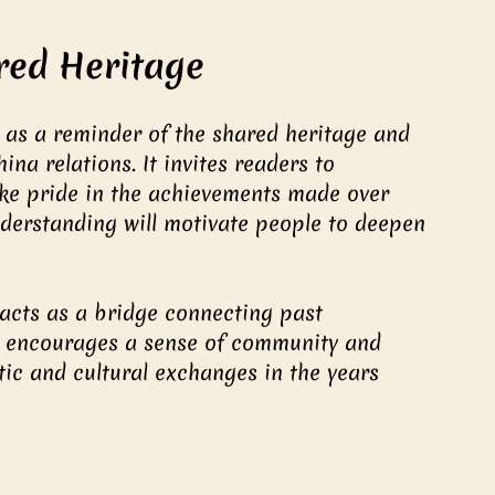
red Heritage
as a reminder of the shared heritage and 
na relations. It invites readers to 
take pride in the achievements made over 
nderstanding will motivate people to deepen 
acts as a bridge connecting past 
 It encourages a sense of community and 
ic and cultural exchanges in the years 