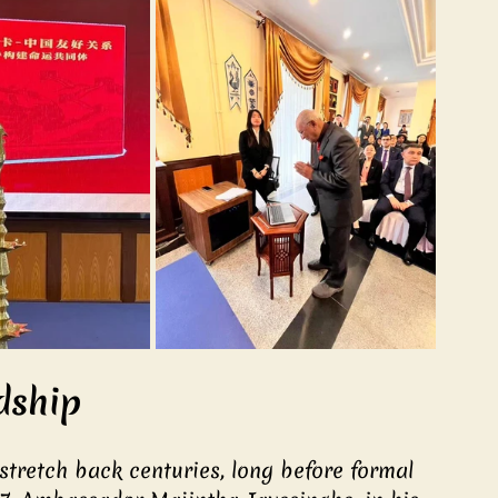
dship
stretch back centuries, long before formal 