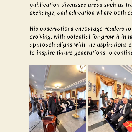
publication discusses areas such as tra
exchange, and education where both co
His observations encourage readers to
evolving, with potential for growth in m
approach aligns with the aspirations e
to inspire future generations to contin