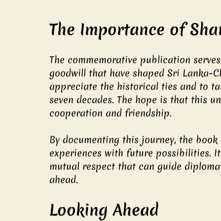
The Importance of Sha
The commemorative publication serves 
goodwill that have shaped Sri Lanka-Chi
appreciate the historical ties and to 
seven decades. The hope is that this u
cooperation and friendship.
By documenting this journey, the book 
experiences with future possibilities.
mutual respect that can guide diplomat
ahead.
Looking Ahead