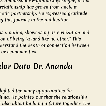
57. Ambassador Majintha Jayesinghe, in his 
relationship has grown from ancient 
matic partnership. He expressed gratitude 
 this journey in the publication.
as a nation, showcasing its civilization and 
on of being “a land like no other.” This 
nderstand the depth of connection between 
l or economic ties.
dor Dato Dr. Ananda 
ighted the many opportunities for 
ina. He pointed out that the relationship 
 also about building a future together. The 