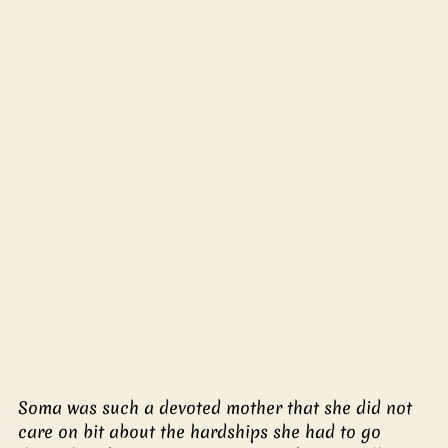
Soma was such a devoted mother that she did not 
care on bit about the hardships she had to go 