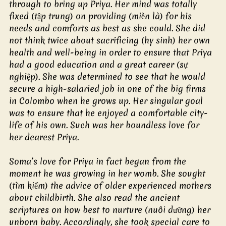
through to bring up Priya. Her mind was totally 
fixed (tập trung) on providing (miễn là) for his 
needs and comforts as best as she could. She did 
not think twice about sacrificing (hy sinh) her own 
health and well-being in order to ensure that Priya 
had a good education and a great career (sự 
nghiệp). She was determined to see that he would 
secure a high-salaried job in one of the big firms 
in Colombo when he grows up. Her singular goal 
was to ensure that he enjoyed a comfortable city-
life of his own. Such was her boundless love for 
her dearest Priya.
Soma’s love for Priya in fact began from the 
moment he was growing in her womb. She sought 
(tìm kiếm) the advice of older experienced mothers 
about childbirth. She also read the ancient 
scriptures on how best to nurture (nuôi dưỡng) her 
unborn baby. Accordingly, she took special care to 