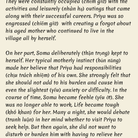
They were constantly occupied (chếm giữ) with the 
activities and leisurely (nhàn hạ) outings that came 
along with their successful careers. Priya was so 
engrossed (chiếm giữ)  with creating a forgot about 
his aged mother who continued to live in the 
village all by herself.
On her part, Soma deliberately (thận trọng) kept to 
herself. Her typical motherly instinct (bản năng) 
made her believe that Priya had responsibilities 
(chịu trách nhiệm) of his own. She strongly felt that 
she should not add to his burden and cause him 
even the slightest (yếu) anxiety or difficulty. In the 
course of time, Soma became feeble (yếu ớt). She 
was no longer able to work. Life became tough 
(khó khan) for her. Many a night, she would debate 
(tranh luận) in her mind whether to visit Priya to 
seek help. But then again, she did not want to 
disturb or burden him with having to relieve her 