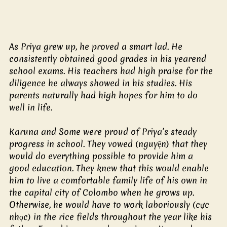
As Priya grew up, he proved a smart lad. He 
consistently obtained good grades in his yearend 
school exams. His teachers had high praise for the 
diligence he always showed in his studies. His 
parents naturally had high hopes for him to do 
well in life.
Karuna and Some were proud of Priya’s steady 
progress in school. They vowed (nguyện) that they 
would do everything possible to provide him a 
good education. They knew that this would enable 
him to live a comfortable family life of his own in 
the capital city of Colombo when he grows up. 
Otherwise, he would have to work laboriously (cực 
nhọc) in the rice fields throughout the year like his 