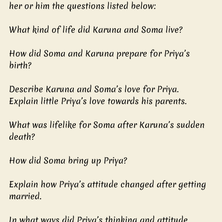
her or him the questions listed below:
What kind of life did Karuna and Soma live?
How did Soma and Karuna prepare for Priya’s 
birth?
Describe Karuna and Soma’s love for Priya.
Explain little Priya’s love towards his parents.
What was lifelike for Soma after Karuna’s sudden 
death?
How did Soma bring up Priya?
Explain how Priya’s attitude changed after getting 
married.
In what ways did Priya’s thinking and attitude 