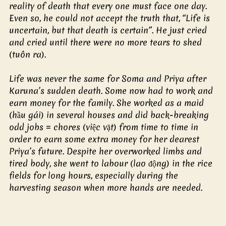
reality of death that every one must face one day. 
Even so, he could not accept the truth that, “Life is 
uncertain, but that death is certain”. He just cried 
and cried until there were no more tears to shed 
(tuôn ra).
Life was never the same for Soma and Priya after 
Karuna’s sudden death. Some now had to work and 
earn money for the family. She worked as a maid 
(hầu gái) in several houses and did back-breaking 
odd jobs = chores (việc vặt) from time to time in 
order to earn some extra money for her dearest 
Priya’s future. Despite her overworked limbs and 
tired body, she went to labour (lao động) in the rice 
fields for long hours, especially during the 
harvesting season when more hands are needed.