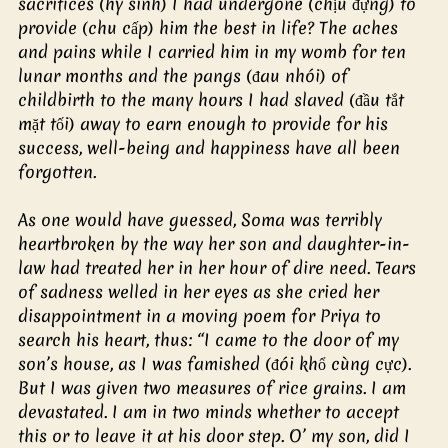
sacrifices (hy sinh) I had undergone (chịu đựng) to 
provide (chu cấp) him the best in life? The aches 
and pains while I carried him in my womb for ten 
lunar months and the pangs (đau nhói) of 
childbirth to the many hours I had slaved (đầu tắt 
mặt tối) away to earn enough to provide for his 
success, well-being and happiness have all been 
forgotten.
As one would have guessed, Soma was terribly 
heartbroken by the way her son and daughter-in-
law had treated her in her hour of dire need. Tears 
of sadness welled in her eyes as she cried her 
disappointment in a moving poem for Priya to 
search his heart, thus: “I came to the door of my 
son’s house, as I was famished (đói khổ cùng cực). 
But I was given two measures of rice grains. I am 
devastated. I am in two minds whether to accept 
this or to leave it at his door step. O’ my son, did I 