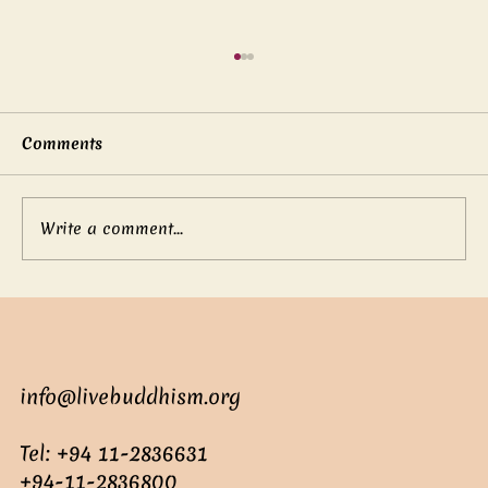
Comments
Write a comment...
Suren: The Clever Young Adviser
info@livebuddhism.org
Tel: +94 11-2836631
+94-11-2836800