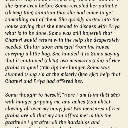
she knew even before Soma revealed her pathetic 
(thương tâm) situation that she had come to get 
something out of them. She quickly darted into the 
house saying that she needed to discuss with Priya 
what is to be done. Soma was still hopefull that 
Chaturi would return with the help she desperately 
needed. Chaturi soon emerged from the house 
carrying a little bag. She handed it to Soma saying 
that it contained (chứa) two measures (cân) of rice 
grains to quell (trấn áp) her hunger. Soma was 
stunned (sững sờ) at the miserly (keo kiệt) help that 
Chaturi and Priya had offered her.
Soma thought to herself, “Here I am faint (kiệt sức) 
with hunger gripping me and aches (đau nhức) 
clawing all over my body; just two measures of rice 
grains are all that my son offers me! Is this the 
gratitude I get after all the hardships and 