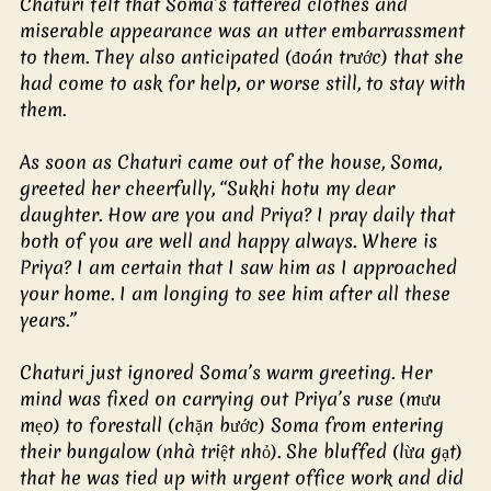
Chaturi felt that Soma’s tattered clothes and 
miserable appearance was an utter embarrassment 
to them. They also anticipated (đoán trước) that she 
had come to ask for help, or worse still, to stay with 
them.
As soon as Chaturi came out of the house, Soma, 
greeted her cheerfully, “Sukhi hotu my dear 
daughter. How are you and Priya? I pray daily that 
both of you are well and happy always. Where is 
Priya? I am certain that I saw him as I approached 
your home. I am longing to see him after all these 
years.”
Chaturi just ignored Soma’s warm greeting. Her 
mind was fixed on carrying out Priya’s ruse (mưu 
mẹo) to forestall (chặn bước) Soma from entering 
their bungalow (nhà triệt nhỏ). She bluffed (lừa gạt) 
that he was tied up with urgent office work and did 