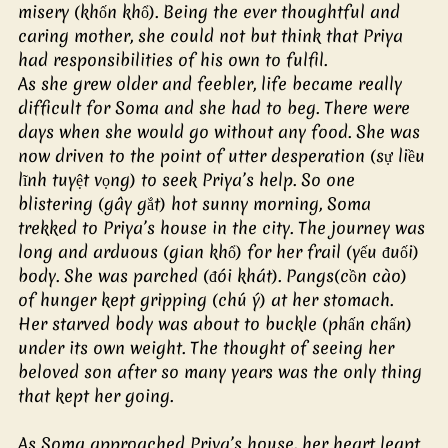
misery (khốn khổ). Being the ever thoughtful and 
caring mother, she could not but think that Priya 
had responsibilities of his own to fulfil.
As she grew older and feebler, life became really 
difficult for Soma and she had to beg. There were 
days when she would go without any food. She was 
now driven to the point of utter desperation (sự liều 
lĩnh tuyệt vọng) to seek Priya’s help. So one 
blistering (gây gắt) hot sunny morning, Soma 
trekked to Priya’s house in the city. The journey was 
long and arduous (gian khổ) for her frail (yếu đuối) 
body. She was parched (đói khát). Pangs(cồn cào) 
of hunger kept gripping (chú ý) at her stomach. 
Her starved body was about to buckle (phấn chấn) 
under its own weight. The thought of seeing her 
beloved son after so many years was the only thing 
that kept her going. 
As Soma approached Priya’s house, her heart leapt 