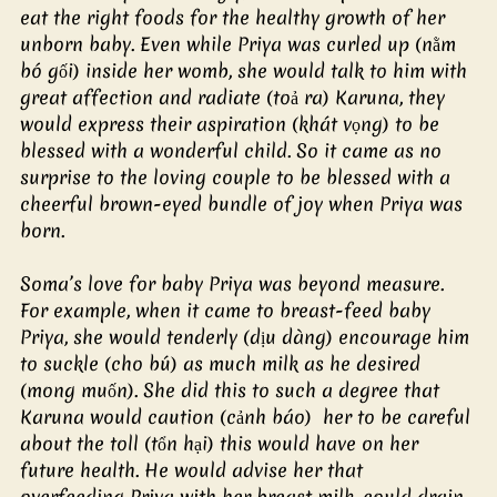
eat the right foods for the healthy growth of her 
unborn baby. Even while Priya was curled up (nằm 
bó gối) inside her womb, she would talk to him with 
great affection and radiate (toả ra) Karuna, they 
would express their aspiration (khát vọng) to be 
blessed with a wonderful child. So it came as no 
surprise to the loving couple to be blessed with a 
cheerful brown-eyed bundle of joy when Priya was 
born.
Soma’s love for baby Priya was beyond measure. 
For example, when it came to breast-feed baby 
Priya, she would tenderly (dịu dàng) encourage him 
to suckle (cho bú) as much milk as he desired 
(mong muốn). She did this to such a degree that 
Karuna would caution (cảnh báo)  her to be careful 
about the toll (tổn hại) this would have on her 
future health. He would advise her that 
overfeeding Priya with her breast milk, could drain 