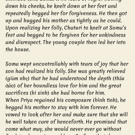
down his cheeks, he knelt down at her feet and 
repeatedly begged her for forgiveness. He then got 
up and hugged his mother as tightly as he could. 
Upon realizing her folly, Chaturi to knelt at Soma’s 
feet and begged to be forgiven for her unkindness 
and disrespect. The young couple then led her into 
the house.
Soma wept uncontrollably with tears of joy that her 
son had realized his folly. She was greatly relieved 
(giảm nhẹ) that he had understood the depth (thấu 
đáo) of her boundless love for him and the great 
sacrifices (hi sinh) she had borne for him.
When Priya regained his composure (bình tĩnh), he 
begged his mother to stay with him forever. He 
vowed to look after her and make sure that she will 
be well taken care of henceforth. He promised that 
come what may, she would never ever go without 