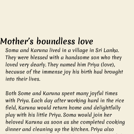
Mother’s boundless love
Soma and Karuna lived in a village in Sri Lanka. 
They were blessed with a handsome son who they 
loved very dearly. They named him Priya (love), 
because of the immense joy his birth had brought 
into their lives.
Both Some and Karuna spent many joyful times 
with Priya. Each day after working hard in the rice 
field, Karuna would return home and delightfully 
play with his little Priya. Soma would join her 
beloved Karuna as soon as she completed cooking 
dinner and cleaning up the kitchen. Priya also 