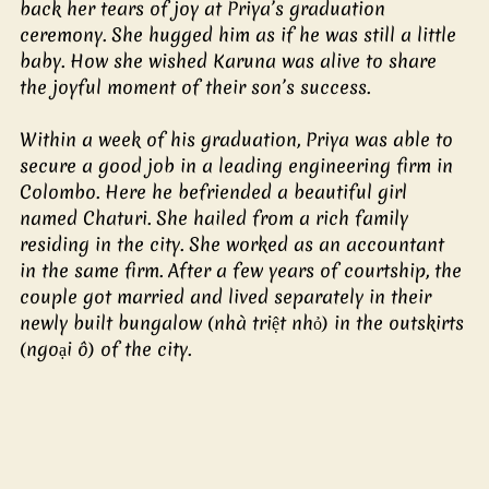
back her tears of joy at Priya’s graduation 
ceremony. She hugged him as if he was still a little 
baby. How she wished Karuna was alive to share 
the joyful moment of their son’s success.
Within a week of his graduation, Priya was able to 
secure a good job in a leading engineering firm in 
Colombo. Here he befriended a beautiful girl 
named Chaturi. She hailed from a rich family 
residing in the city. She worked as an accountant 
in the same firm. After a few years of courtship, the 
couple got married and lived separately in their 
newly built bungalow (nhà triệt nhỏ) in the outskirts 
(ngoại ô) of the city. 