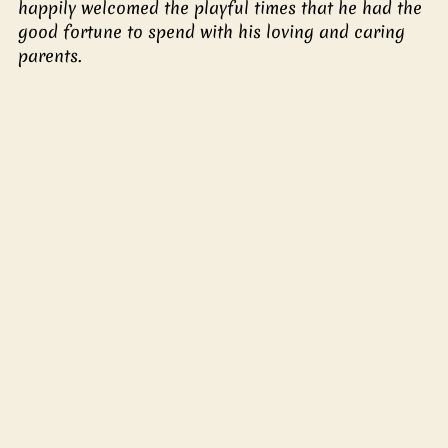
happily welcomed the playful times that he had the 
good fortune to spend with his loving and caring 
parents.