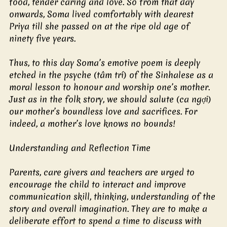
food, tender caring and love. So from that day 
onwards, Soma lived comfortably with dearest 
Priya till she passed on at the ripe old age of 
ninety five years.
Thus, to this day Soma’s emotive poem is deeply 
etched in the psyche (tâm trí) of the Sinhalese as a 
moral lesson to honour and worship one’s mother. 
Just as in the folk story, we should salute (ca ngợi) 
our mother’s boundless love and sacrifices. For 
indeed, a mother’s love knows no bounds!
Understanding and Reflection Time
Parents, care givers and teachers are urged to 
encourage the child to interact and improve 
communication skill, thinking, understanding of the 
story and overall imagination. They are to make a 
deliberate effort to spend a time to discuss with 