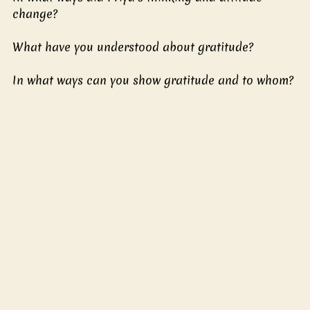
change?
What have you understood about gratitude?
In what ways can you show gratitude and to whom?