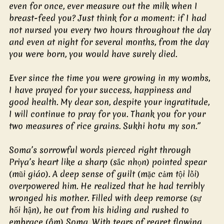
even for once, ever measure out the milk when I 
breast-feed you? Just think for a moment: if I had 
not nursed you every two hours throughout the day 
and even at night for several months, from the day 
you were born, you would have surely died.
Ever since the time you were growing in my wombs, 
I have prayed for your success, happiness and 
good health. My dear son, despite your ingratitude, 
I will continue to pray for you. Thank you for your 
two measures of rice grains. Sukhi hotu my son.”
Soma’s sorrowful words pierced right through 
Priya’s heart like a sharp (sắc nhọn) pointed spear 
(mũi giáo). A deep sense of guilt (mặc cảm tội lỗi) 
overpowered him. He realized that he had terribly 
wronged his mother. Filled with deep remorse (sự 
hối hận), he out from his hiding and rushed to 
embrace (ôm) Soma. With tears of regret flowing 