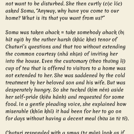
not want to be disturbed. She then curtly (cộc lốc) 
asked Soma, “Anyway, why have you come to our 
home? What is its that you want from us?”
Soma was taken aback = take somebody aback (bị 
bất ngờ) by the rather harsh (khắc khe) tenor of 
Chaturi’s questions and that too without extending 
the common courtesy (nhã nhặn) of inviting her 
into the house. Even the customary (theo thường lệ) 
cup of tea that is offered to visitors to a home was 
not extended to her. She was saddened by the cold 
treatment by her beloved son and his wife. But was 
desperately hungry. So she tucked (kìm nén) aside 
her self-pride (kiêu hãnh) and requested for some 
food. In a gentle pleading voice, she explained how 
miserable (khốn khổ) it had been for her to go on 
for days without having a decent meal (bữa ăn tử tế).
Chaturi responded with a smug (tự mãn) look as if 