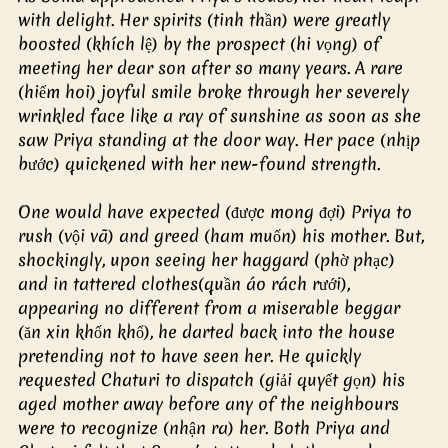
with delight. Her spirits (tinh thần) were greatly 
boosted (khích lệ) by the prospect (hi vọng) of 
meeting her dear son after so many years. A rare 
(hiếm hoi) joyful smile broke through her severely 
wrinkled face like a ray of sunshine as soon as she 
saw Priya standing at the door way. Her pace (nhịp 
bước) quickened with her new-found strength.
One would have expected (được mong đợi) Priya to 
rush (vội vã) and greed (ham muốn) his mother. But, 
shockingly, upon seeing her haggard (phờ phạc) 
and in tattered clothes(quần áo rách rưới), 
appearing no different from a miserable beggar 
(ăn xin khốn khổ), he darted back into the house 
pretending not to have seen her. He quickly 
requested Chaturi to dispatch (giải quyết gọn) his 
aged mother away before any of the neighbours 
were to recognize (nhận ra) her. Both Priya and 