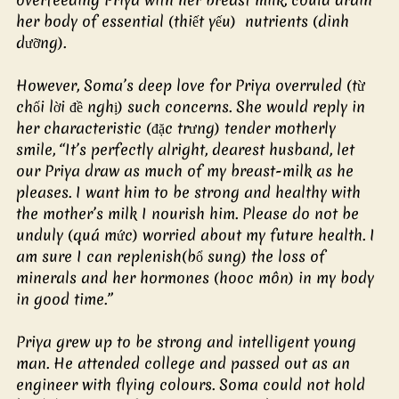
her body of essential (thiết yếu)  nutrients (dinh 
dưỡng).
However, Soma’s deep love for Priya overruled (từ 
chối lời đề nghị) such concerns. She would reply in 
her characteristic (đặc trưng) tender motherly 
smile, “It’s perfectly alright, dearest husband, let 
our Priya draw as much of my breast-milk as he 
pleases. I want him to be strong and healthy with 
the mother’s milk I nourish him. Please do not be 
unduly (quá mức) worried about my future health. I 
am sure I can replenish(bổ sung) the loss of 
minerals and her hormones (hooc môn) in my body 
in good time.”
Priya grew up to be strong and intelligent young 
man. He attended college and passed out as an 
engineer with flying colours. Soma could not hold 