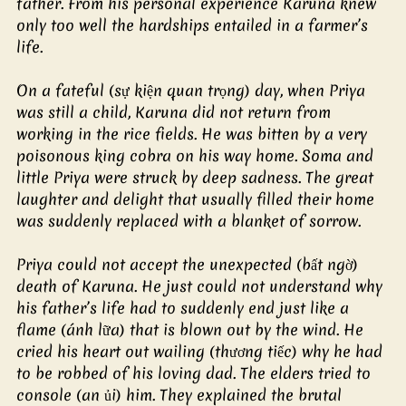
father. From his personal experience Karuna knew 
only too well the hardships entailed in a farmer’s 
life.
On a fateful (sự kiện quan trọng) day, when Priya 
was still a child, Karuna did not return from 
working in the rice fields. He was bitten by a very 
poisonous king cobra on his way home. Soma and 
little Priya were struck by deep sadness. The great 
laughter and delight that usually filled their home 
was suddenly replaced with a blanket of sorrow.
Priya could not accept the unexpected (bất ngờ) 
death of Karuna. He just could not understand why 
his father’s life had to suddenly end just like a 
flame (ánh lữa) that is blown out by the wind. He 
cried his heart out wailing (thương tiếc) why he had 
to be robbed of his loving dad. The elders tried to 
console (an ủi) him. They explained the brutal 