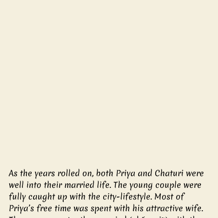
As the years rolled on, both Priya and Chaturi were 
well into their married life. The young couple were 
fully caught up with the city-lifestyle. Most of 
Priya’s free time was spent with his attractive wife. 