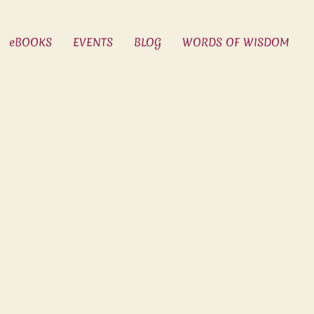
eBOOKS
EVENTS
BLOG
WORDS OF WISDOM