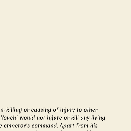
-killing or causing of injury to other 
Youchi would not injure or kill any living 
he emperor’s command. Apart from his 