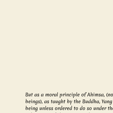
But as a moral principle of Ahimsa, (non
beings), as taught by the Buddha, Yang 
being unless ordered to do so under t