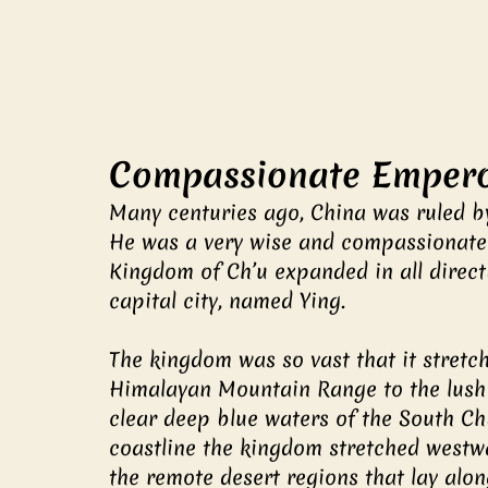
Compassionate Empero
Many centuries ago, China was ruled b
He was a very wise and compassionate r
Kingdom of Ch’u expanded in all directi
capital city, named Ying.
The kingdom was so vast that it stret
Himalayan Mountain Range to the lush 
clear deep blue waters of the South Chi
coastline the kingdom stretched westwa
the remote desert regions that lay along