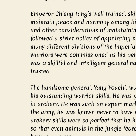
Emperor Ch’eng Tang’s well trained, ski
maintain peace and harmony among his 
and other considerations of maintaining
followed a strict policy of appointing 
many different divisions of the Imperia
warriors were commissioned as his pe
was a skillful and intelligent general
trusted.
The handsome general, Yang Youchi, w
his outstanding warrior skills. He was 
in archery. He was such an expert mark
the army, he was known never to have mi
archery skills were so perfect that he
so that even animals in the jungle fea