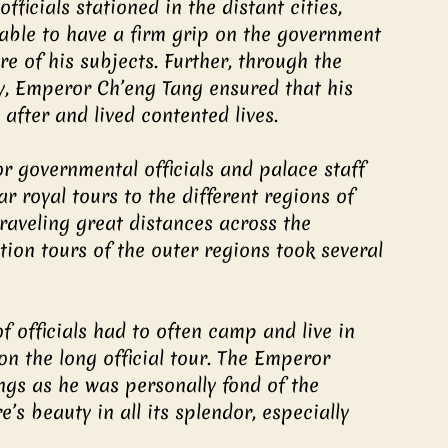
ficials stationed in the distant cities, 
 able to have a firm grip on the government 
e of his subjects. Further, through the 
ly, Emperor Ch’eng Tang ensured that his 
after and lived contented lives.
or governmental officials and palace staff 
 royal tours to the different regions of 
traveling great distances across the 
ion tours of the outer regions took several 
 officials had to often camp and live in 
n the long official tour. The Emperor 
gs as he was personally fond of the 
s beauty in all its splendor, especially 