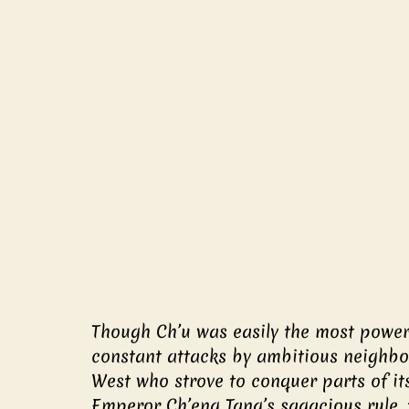
Though Ch’u was easily the most powerf
constant attacks by ambitious neighbors
West who strove to conquer parts of its
Emperor Ch’eng Tang’s sagacious rule,