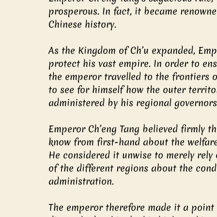
prosperous. In fact, it became renown
Chinese history.
As the Kingdom of Ch’u expanded, Empe
protect his vast empire. In order to en
the emperor travelled to the frontiers 
to see for himself how the outer territ
administered by his regional governors 
Emperor Ch’eng Tang believed firmly th
know from first-hand about the welfare 
He considered it unwise to merely rely
of the different regions about the cond
administration.
The emperor therefore made it a point t