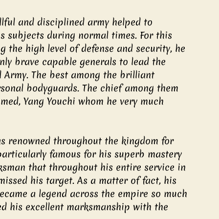
llful and disciplined army helped to 
subjects during normal times. For this 
 the high level of defense and security, he 
only brave capable generals to lead the 
l Army. The best among the brilliant 
rsonal bodyguards. The chief among them 
 named, Yang Youchi whom he very much 
as renowned throughout the kingdom for 
particularly famous for his superb mastery 
sman that throughout his entire service in 
ssed his target. As a matter of fact, his 
 became a legend across the empire so much 
red his excellent marksmanship with the 