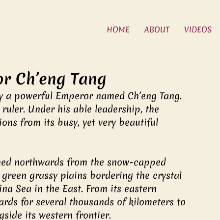
HOME
ABOUT
VIDEOS
r Ch’eng Tang
y a powerful Emperor named Ch’eng Tang. 
uler. Under his able leadership, the 
ons from its busy, yet very beautiful 
ched northwards from the snow-capped 
green grassy plains bordering the crystal 
na Sea in the East. From its eastern 
rds for several thousands of kilometers to 
side its western frontier.