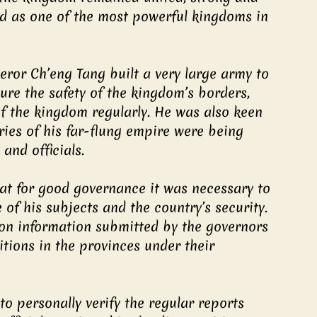
ed as one of the most powerful kingdoms in 
ror Ch’eng Tang built a very large army to 
sure the safety of the kingdom’s borders, 
of the kingdom regularly. He was also keen 
ories of his far-flung empire were being 
and officials.
at for good governance it was necessary to 
of his subjects and the country’s security. 
 on information submitted by the governors 
itions in the provinces under their 
o personally verify the regular reports 