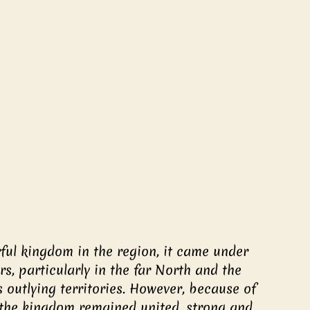
ul kingdom in the region, it came under 
, particularly in the far North and the 
 outlying territories. However, because of 
 the kingdom remained united, strong and 