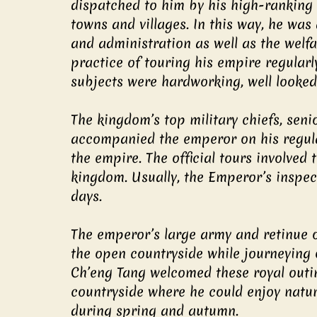
dispatched to him by his high-ranking of
towns and villages. In this way, he was
and administration as well as the welfar
practice of touring his empire regular
subjects were hardworking, well looked 
The kingdom’s top military chiefs, seni
accompanied the emperor on his regular
the empire. The official tours involved 
kingdom. Usually, the Emperor’s inspect
days.
The emperor’s large army and retinue of
the open countryside while journeying o
Ch’eng Tang welcomed these royal outin
countryside where he could enjoy nature’
during spring and autumn.