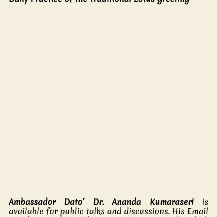
Ambassador Dato’ Dr. Ananda Kumaraseri 
is 
available for public talks and discussions. His Email 