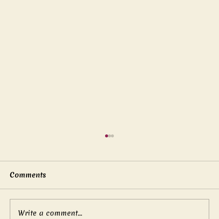
Comments
Write a comment...
Mother’s boundless love