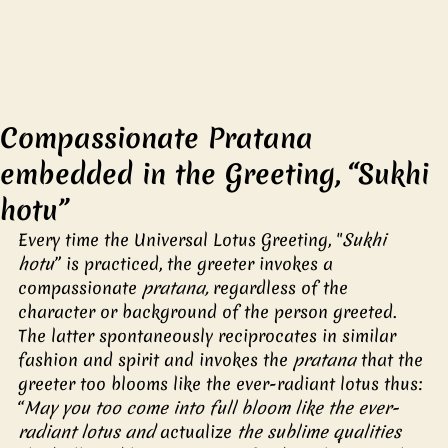
Compassionate Pratana
embedded in the Greeting, “Sukhi
hotu”
Every time the Universal Lotus Greeting, "
Sukhi 
hotu
” is practiced, the greeter invokes a 
compassionate 
pratana,
 regardless of the 
character or background of the person greeted. 
The latter spontaneously reciprocates in similar 
fashion and spirit and invokes the 
pratana
 that the 
greeter too blooms like the ever-radiant lotus thus: 
“
May you too come into full bloom like the ever-
radiant lotus and 
actualize
 the sublime qualities 