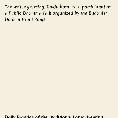
The writer greeting, ‘Sukhi hotu” to a participant at 
a Public Dhamma Talk organized by the Buddhist 
Door in Hong Kong. 
Daily Practice of the Traditional Lotus Greeting 