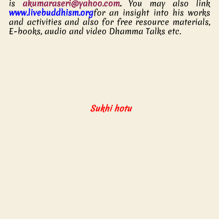
is 
akumaraseri@yahoo.com
.
 You may also link   
www.livebuddhism.org
for an insight into his works 
and activities and also for free resource materials, 
E-books, audio and video Dhamma Talks etc.  
  Sukhi hotu 