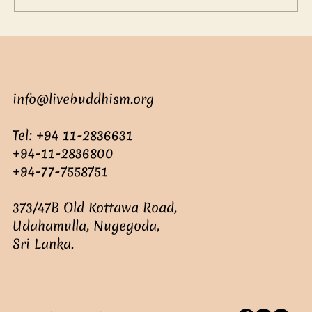
info@livebuddhism.org
Tel: +94 11-2836631
+94-11-2836800
+94-77-7558751
373/47B Old Kottawa Road,
Udahamulla, Nugegoda,
Sri Lanka.