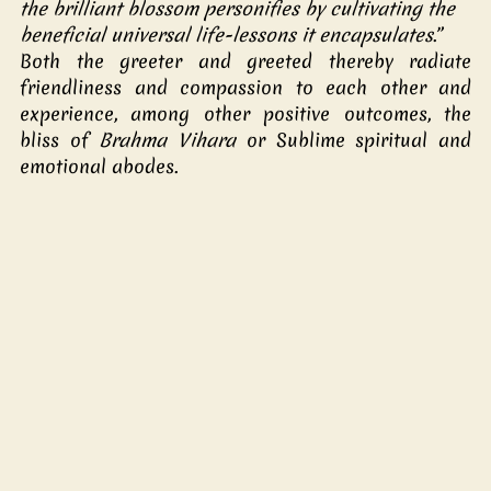
the brilliant blossom personifies by cultivating the 
beneficial universal life-lessons it encapsulates
.” 
Both the greeter and greeted thereby radiate 
friendliness and compassion to each other and 
experience, among other positive outcomes, the 
bliss of 
Brahma Vihara
 or Sublime spiritual and 
emotional abodes.