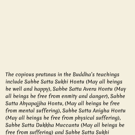
The copious pratānas in the Buddha’s teachings 
include Sabbe Satta Sukhi Hontu (May all beings 
be well and happy), Sabbe Satta Avera Hontu (May 
all beings be free from enmity and danger), Sabbe 
Satta Abyapajjha Hontu, (May all beings be free 
from mental suffering), Sabbe Satta Anigha Hontu 
(May all beings be free from physical suffering), 
Sabbe Satta Dukkha Muccantu (May all beings be 
free from suffering) and Sabbe Satta Sukhi 