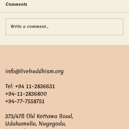
Comments
Write a comment...
Mother’s boundless love
info@livebuddhism.org
Tel: +94 11-2836631
+94-11-2836800
+94-77-7558751
373/47B Old Kottawa Road,
Udahamulla, Nugegoda,