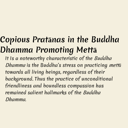
Copious Pratānas in the Buddha
Dhamma Promoting Mettā
It Is a noteworthy characteristic of the 
Buddha 
Dhamma 
is the Buddha’s stress on practicing 
mettā 
towards all living beings, regardless of their 
background. Thus the practice of unconditional 
friendliness and boundless compassion has 
remained salient hallmarks of the 
Buddha 
Dhamma
. 