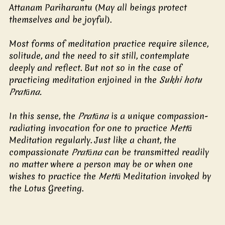
Attanam Pariharantu (May all beings protect 
themselves and be joyful). 
Most forms of meditation practice require silence, 
solitude, and the need to sit still, contemplate 
deeply and reflect. But not so in the case of 
practicing meditation enjoined in the 
Sukhi hotu 
Pratāna. 
In this sense, the
 Pratāna
 is a unique compassion-
radiating invocation for one to practice 
Mettā 
Meditation regularly. Just like a chant, the 
compassionate 
Pratāna 
can be transmitted readily 
no matter where a person may be or when one 
wishes to practice the 
Mettā
 Meditation invoked by 
the Lotus Greeting. 