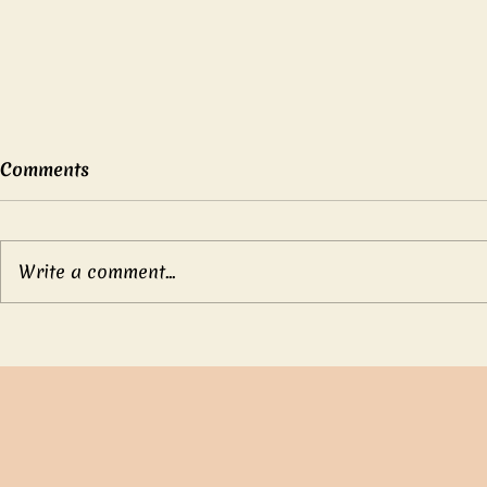
Comments
Write a comment...
Mother’s b
Compassionate Emperor
Ch’eng Tang