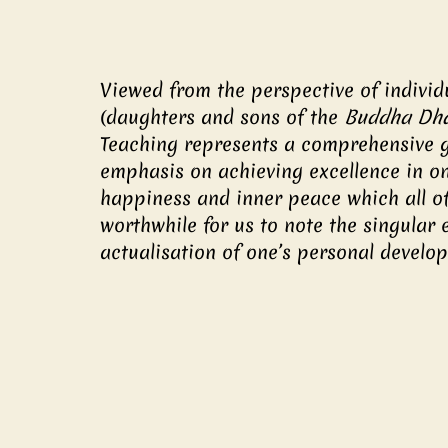
Viewed from the perspective of individ
(daughters and sons of the 
Buddha D
Teaching represents a comprehensive gu
emphasis on achieving excellence in on
happiness and inner peace which all of u
worthwhile for us to note the singular 
actualisation of one’s personal develo