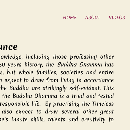
HOME
ABOUT
VIDEOS
iance
owledge, including those professing other 
50 years history, the 
Buddha Dhamma
 has 
, but whole families, societies and entire 
an expect to draw from living in accordance 
e Buddha are strikingly self-evident. This 
t the Buddha Dhamma is a tried and tested 
esponsible life.  By practising the Timeless 
also expect to draw several other great 
's innate skills, talents and creativity to 