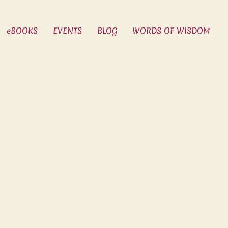
eBOOKS
EVENTS
BLOG
WORDS OF WISDOM