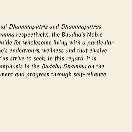
ual 
Dhammaputris 
and 
Dhammaputras
hamma
 respectively), the Buddha’s Noble 
ide for wholesome living with a particular 
e’s endeavours, wellness and that elusive 
s strive to seek. In this regard, it is 
emphasis in the 
Buddha Dhamma
 on the 
pment and progress through self-reliance.