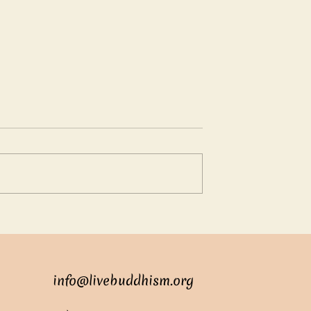
oundless love
Suren: The Clever Young
Adviser
info@livebuddhism.org