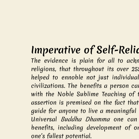
Imperative of Self-Rel
The evidence is plain for all to ackn
religions, that throughout its over 25
helped to ennoble not just individuals
civilizations. The benefits a person c
with the Noble Sublime Teaching of th
assertion is premised on the fact tha
guide for anyone to live a meaningful r
Universal 
Buddha Dhamma
 one can 
benefits, including development of one
one’s fullest potential.