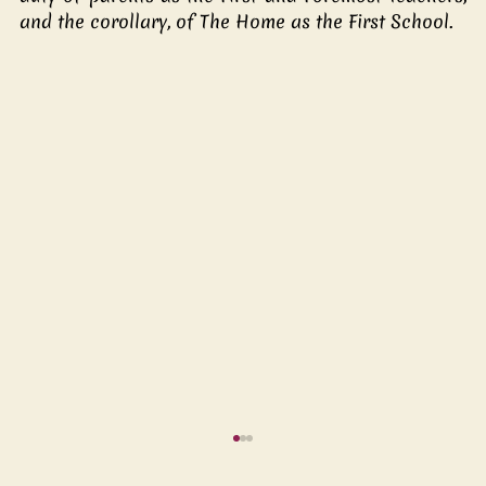
and the corollary, of The Home as the First School.  