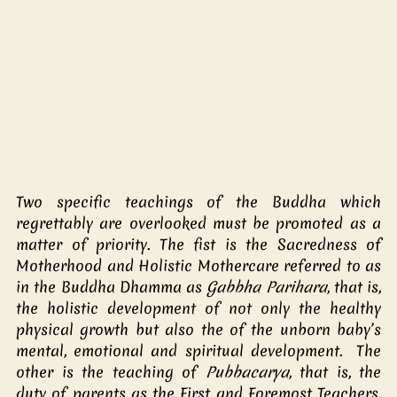
Two specific teachings of the Buddha which 
regrettably are overlooked must be promoted as a 
matter of priority. The fist is the Sacredness of 
Motherhood and Holistic Mothercare referred to as 
in the Buddha Dhamma as 
Gabbha Parihara
, that is, 
the holistic development of not only the healthy 
physical growth but also the of the unborn baby’s 
mental, emotional and spiritual development.  The 
other is the teaching of 
Pubbacarya
, that is, the 
duty of parents as the First and Foremost Teachers, 