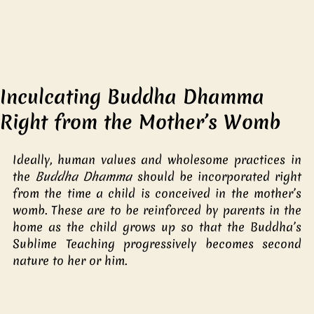
Inculcating Buddha Dhamma
Right from the Mother’s Womb
Ideally, human values and wholesome practices in 
the 
Buddha Dhamma 
should be incorporated right 
from the time a child is conceived in the mother’s 
womb. These are to be reinforced by parents in the 
home as the child grows up so that the Buddha’s 
Sublime Teaching progressively becomes second 
nature to her or him. 