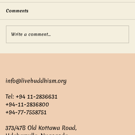
Comments
Write a comment...
Mother’s boundless love
info@livebuddhism.org
Tel: +94 11-2836631
+94-11-2836800
+94-77-7558751
373/47B Old Kottawa Road,