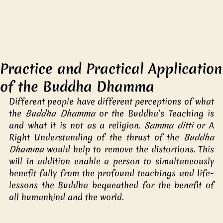
Practice and Practical Application
of the Buddha Dhamma
Different people have different perceptions of what 
the 
Buddha Dhamma
 or the Buddha’s Teaching is 
and what it is not as a religion. 
Samma ditti
 or A 
Right Understanding of the thrust of the 
Buddha 
Dhamma
 would help to remove the distortions. This 
will in addition enable a person to simultaneously 
benefit fully from the profound teachings and life-
lessons the Buddha bequeathed for the benefit of 
all humankind and the world. 