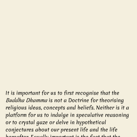
It is important for us to first recognise that the 
Buddha Dhamma
 is not a Doctrine for theorising 
religious ideas, concepts and beliefs. Neither is it a 
platform for us to indulge in speculative reasoning 
or to crystal gaze or delve in hypothetical 
conjectures about our present life and the life 
hereafter. Equally important is the fact that the 