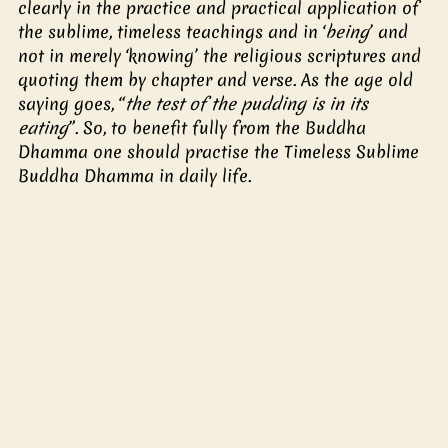
clearly in the practice and practical application of 
the sublime, timeless teachings and in ‘
being
’ and 
not in merely ‘knowing’ the religious scriptures and 
quoting them by chapter and verse. As the age old 
saying goes, “
the test of the pudding is in its 
eating
”. So, to benefit fully from the Buddha 
Dhamma one should practise the Timeless Sublime 
Buddha Dhamma in daily life.