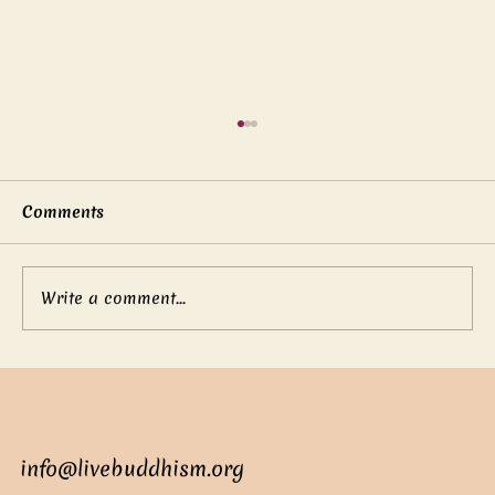
Comments
Write a comment...
Mother’s boundless love
info@livebuddhism.org