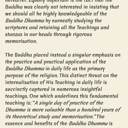
Buddha was clearly not interested in insisting that 
we should all be highly knowledgeable of the 
Buddha Dhamma
 by earnestly studying the 
scriptures and retaining all the Teachings and 
stanzas in our heads through rigorous 
memorisation. 
The Buddha placed instead a singular emphasis on 
the practice and practical application of the 
Buddha Dhamma
 in daily life as the primary 
purpose of the religion. This distinct thrust on the 
internalisation of His Teaching in daily life is 
succinctly captured in numerous insightful 
teachings. One which underlines this fundamental 
teaching is: “
A single day of practice of the 
Dhamma is more valuable than a hundred years of 
its theoretical study and memorisation.”
 The 
essence and benefits of the 
Buddha Dhamma
 is 