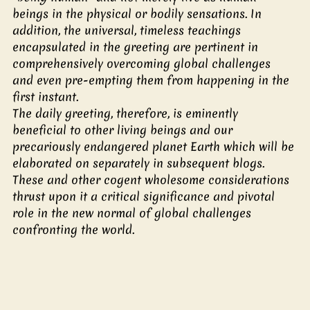
beings in the physical or bodily sensations. In 
addition, the universal, timeless teachings 
encapsulated in the greeting are pertinent in 
comprehensively overcoming global challenges 
and even pre-empting them from happening in the 
first instant.
The daily greeting, therefore, is eminently 
beneficial to other living beings and our 
precariously endangered planet Earth which will be 
elaborated on separately in subsequent blogs.  
These and other cogent wholesome considerations 
thrust upon it a critical significance and pivotal 
role in the new normal of global challenges 
confronting the world. 