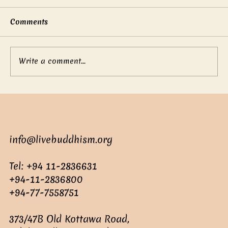
Comments
Write a comment...
Mother’s boundless love
info@livebuddhism.org
Tel: +94 11-2836631
+94-11-2836800
+94-77-7558751
373/47B Old Kottawa Road,