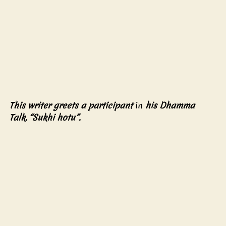
This writer greets a participant 
in
 his Dhamma 
Talk, “Sukhi hotu”. 