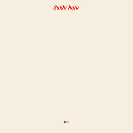
Sukhi hotu 