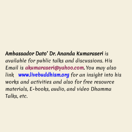
Ambassador Dato’ Dr. Ananda Kumaraseri 
is 
available for public talks and discussions. His 
Email is 
akumaraseri@yahoo.com
.
 You may also 
link   
www.livebuddhism.org
for an insight into his 
works and activities and also for free resource 
materials, E-books, audio, and video Dhamma 
Talks, etc.  