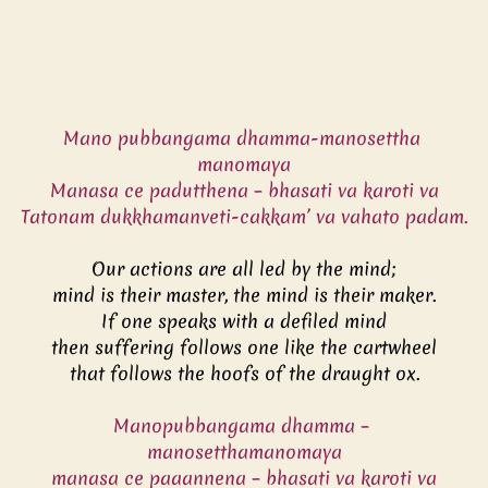
Mano pubbangama dhamma-manosettha 
manomaya
Manasa ce padutthena – bhasati va karoti va
Tatonam dukkhamanveti-cakkam’ va vahato padam.
Our actions are all led by the mind;
mind is their master, the mind is their maker.
If one speaks with a defiled mind
then suffering follows one like the cartwheel
that follows the hoofs of the draught ox.
Manopubbangama dhamma – 
manosetthamanomaya
manasa ce paaannena – bhasati va karoti va