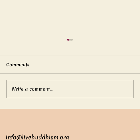
Comments
Write a comment...
Mother’s boundless love
info@livebuddhism.org