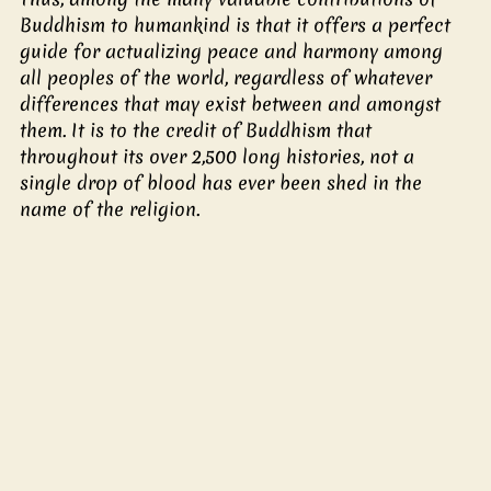
Buddhism to humankind is that it offers a perfect 
guide for actualizing peace and harmony among 
all peoples of the world, regardless of whatever 
differences that may exist between and amongst 
them. It is to the credit of Buddhism that 
throughout its over 2,500 long histories, not a 
single drop of blood has ever been shed in the 
name of the religion.