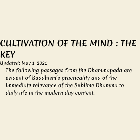
CULTIVATION OF THE MIND : THE
KEY
Updated:
May 1, 2021
The following passages from the Dhammapada are 
evident of Buddhism’s practicality and of the 
immediate relevance of the Sublime Dhamma to 
daily life in the modern day context.