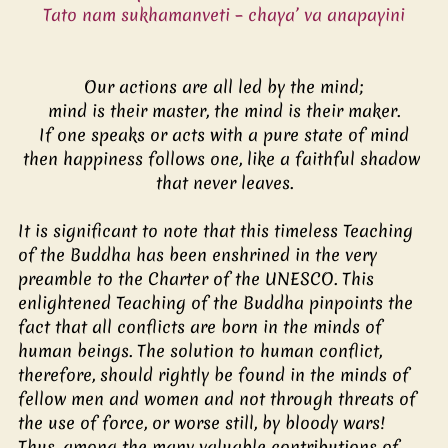
Tato nam sukhamanveti – chaya’ va anapayini
Our actions are all led by the mind;
mind is their master, the mind is their maker.
If one speaks or acts with a pure state of mind
then happiness follows one, like a faithful shadow 
that never leaves.
It is significant to note that this timeless Teaching 
of the Buddha has been enshrined in the very 
preamble to the Charter of the UNESCO. This 
enlightened Teaching of the Buddha pinpoints the 
fact that all conflicts are born in the minds of 
human beings. The solution to human conflict, 
therefore, should rightly be found in the minds of 
fellow men and women and not through threats of 
the use of force, or worse still, by bloody wars! 
Thus, among the many valuable contributions of 