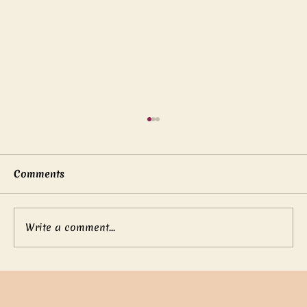
Comments
Write a comment...
Mother’s boundless love