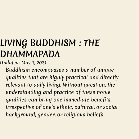
LIVING BUDDHISM : THE
DHAMMAPADA
Updated:
May 1, 2021
Buddhism encompasses a number of unique 
qualities that are highly practical and directly 
relevant to daily living. Without question, the 
understanding and practice of these noble 
qualities can bring one immediate benefits, 
irrespective of one’s ethnic, cultural, or social 
background, gender, or religious beliefs.