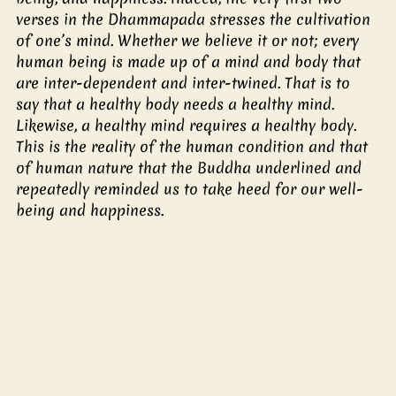
verses in the Dhammapada stresses the cultivation 
of one’s mind. Whether we believe it or not; every 
human being is made up of a mind and body that 
are inter-dependent and inter-twined. That is to 
say that a healthy body needs a healthy mind. 
Likewise, a healthy mind requires a healthy body. 
This is the reality of the human condition and that 
of human nature that the Buddha underlined and 
repeatedly reminded us to take heed for our well-
being and happiness.