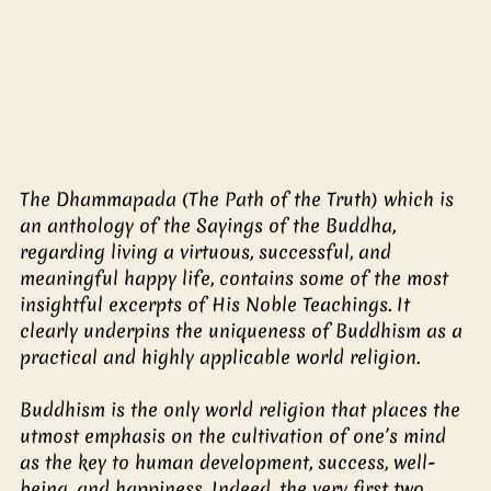
The Dhammapada (The Path of the Truth) which is 
an anthology of the Sayings of the Buddha, 
regarding living a virtuous, successful, and 
meaningful happy life, contains some of the most 
insightful excerpts of His Noble Teachings. It 
clearly underpins the uniqueness of Buddhism as a 
practical and highly applicable world religion.
Buddhism is the only world religion that places the 
utmost emphasis on the cultivation of one’s mind 
as the key to human development, success, well-
being, and happiness. Indeed, the very first two 